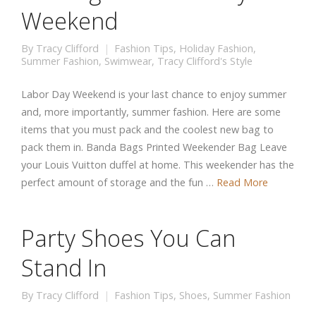
Weekend
By
Tracy Clifford
Fashion Tips
,
Holiday Fashion
,
Summer Fashion
,
Swimwear
,
Tracy Clifford's Style
Labor Day Weekend is your last chance to enjoy summer
and, more importantly, summer fashion. Here are some
items that you must pack and the coolest new bag to
pack them in. Banda Bags Printed Weekender Bag Leave
your Louis Vuitton duffel at home. This weekender has the
perfect amount of storage and the fun …
Read More
Party Shoes You Can
Stand In
By
Tracy Clifford
Fashion Tips
,
Shoes
,
Summer Fashion