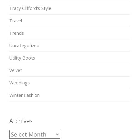
Tracy Clifford's Style
Travel
Trends
Uncategorized
Utility Boots
Velvet
Weddings
Winter Fashion
Archives
A