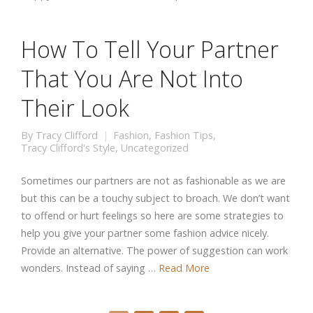
How To Tell Your Partner
That You Are Not Into
Their Look
By
Tracy Clifford
Fashion
,
Fashion Tips
,
Tracy Clifford's Style
,
Uncategorized
Sometimes our partners are not as fashionable as we are
but this can be a touchy subject to broach. We don’t want
to offend or hurt feelings so here are some strategies to
help you give your partner some fashion advice nicely.
Provide an alternative. The power of suggestion can work
wonders. Instead of saying …
Read More