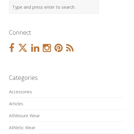
Connect
Categories
Accessories
Articles
Athleisure Wear
Athletic Wear