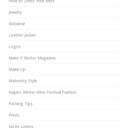
How to Dress Your Best
Jewelry
Knitwear
Leather Jacket
Logos
Make It Better Magazine
Make-Up
Maternity Style
Naples Winter Wine Festival Fashion
Packing Tips
Prints
Serge Lutens