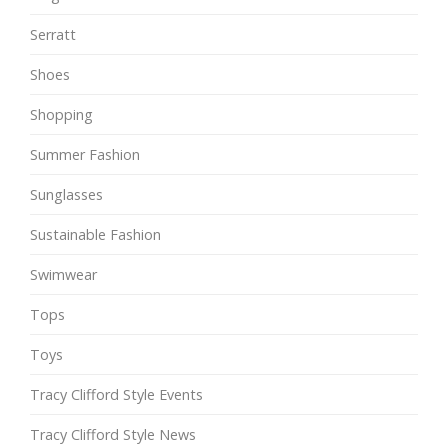
Serratt
Shoes
Shopping
Summer Fashion
Sunglasses
Sustainable Fashion
Swimwear
Tops
Toys
Tracy Clifford Style Events
Tracy Clifford Style News