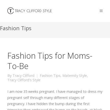
Fashion Tips
Fashion Tips for Moms-
To-Be
By
Tracy Clifford
Fashion Tips
,
Maternity Style
,
Tracy Clifford's Style
I am now 35 weeks pregnant. I have managed to dress my
pregnant self through many different stages of
pregnancy. I have hidden the bump during the first
trimester then embraced the bump on the beach, at black