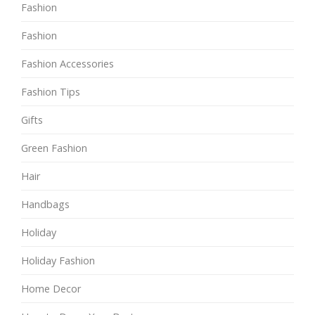
Fashion
Fashion
Fashion Accessories
Fashion Tips
Gifts
Green Fashion
Hair
Handbags
Holiday
Holiday Fashion
Home Decor