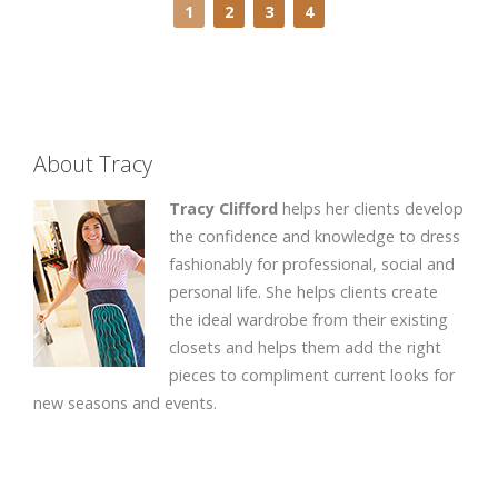
1
2
3
4
About Tracy
Tracy Clifford
helps her clients develop
the confidence and knowledge to dress
fashionably for professional, social and
personal life. She helps clients create
the ideal wardrobe from their existing
closets and helps them add the right
pieces to compliment current looks for
new seasons and events.