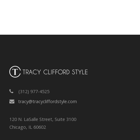
r
c
h
i
v
e
s
(312) 977-4525
tracy@tracycliffordstyle.com
120 N. LaSalle Street, Suite 3100
Chicago, IL 60602