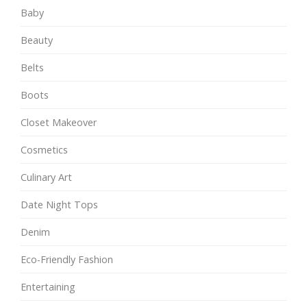
Baby
Beauty
Belts
Boots
Closet Makeover
Cosmetics
Culinary Art
Date Night Tops
Denim
Eco-Friendly Fashion
Entertaining