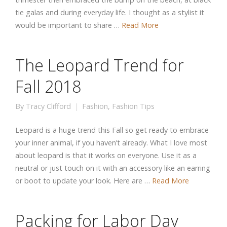
tie galas and during everyday life. I thought as a stylist it
would be important to share …
Read More
The Leopard Trend for
Fall 2018
By
Tracy Clifford
Fashion
,
Fashion Tips
Leopard is a huge trend this Fall so get ready to embrace
your inner animal, if you haven’t already. What I love most
about leopard is that it works on everyone. Use it as a
neutral or just touch on it with an accessory like an earring
or boot to update your look. Here are …
Read More
Packing for Labor Day