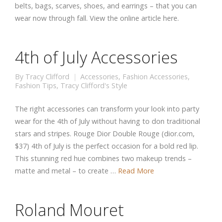
belts, bags, scarves, shoes, and earrings – that you can
wear now through fall. View the online article here.
4th of July Accessories
By
Tracy Clifford
Accessories
,
Fashion Accessories
,
Fashion Tips
,
Tracy Clifford's Style
The right accessories can transform your look into party
wear for the 4th of July without having to don traditional
stars and stripes. Rouge Dior Double Rouge (dior.com,
$37) 4th of July is the perfect occasion for a bold red lip.
This stunning red hue combines two makeup trends –
matte and metal – to create …
Read More
Roland Mouret