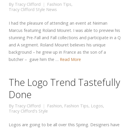
By
Tracy Clifford
Fashion Tips
,
Tracy Clifford Style News
I had the pleasure of attending an event at Neiman
Marcus featuring Roland Mouret. I was able to preview his
stunning Pre-Fall and Fall collections and participate in a Q
and A segment. Roland Mouret believes his unique
background – he grew up in France as the son of a
butcher – gave him the …
Read More
The Logo Trend Tastefully
Done
By
Tracy Clifford
Fashion
,
Fashion Tips
,
Logos
,
Tracy Clifford's Style
Logos are going to be all over this Spring. Designers have