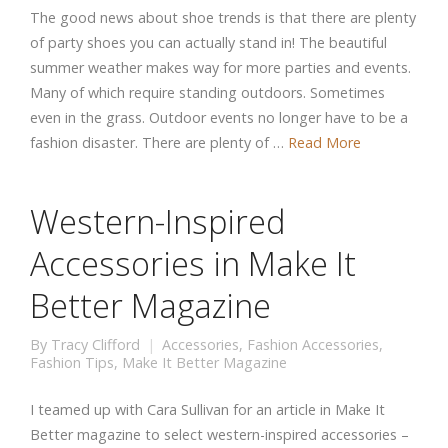
The good news about shoe trends is that there are plenty
of party shoes you can actually stand in! The beautiful
summer weather makes way for more parties and events.
Many of which require standing outdoors. Sometimes
even in the grass. Outdoor events no longer have to be a
fashion disaster. There are plenty of …
Read More
Western-Inspired
Accessories in Make It
Better Magazine
By
Tracy Clifford
Accessories
,
Fashion Accessories
,
Fashion Tips
,
Make It Better Magazine
I teamed up with Cara Sullivan for an article in Make It
Better magazine to select western-inspired accessories –