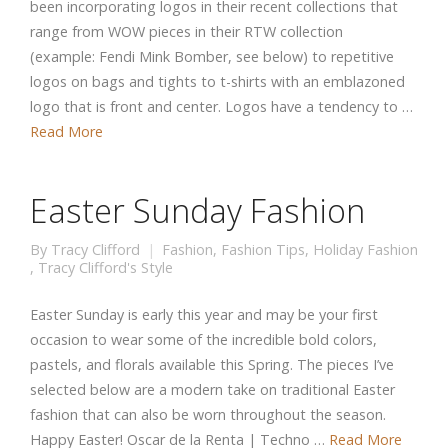
been incorporating logos in their recent collections that
range from WOW pieces in their RTW collection
(example: Fendi Mink Bomber, see below) to repetitive
logos on bags and tights to t-shirts with an emblazoned
logo that is front and center. Logos have a tendency to …
Read More
Easter Sunday Fashion
By
Tracy Clifford
Fashion
,
Fashion Tips
,
Holiday Fashion
,
Tracy Clifford's Style
Easter Sunday is early this year and may be your first
occasion to wear some of the incredible bold colors,
pastels, and florals available this Spring. The pieces I’ve
selected below are a modern take on traditional Easter
fashion that can also be worn throughout the season.
Happy Easter! Oscar de la Renta | Techno …
Read More