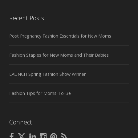
Recent Posts
Post Pregnancy Fashion Essentials for New Moms
Fashion Staples for New Moms and Their Babies
LAUNCH Spring Fashion Show Winner
Fashion Tips for Moms-To-Be
Connect