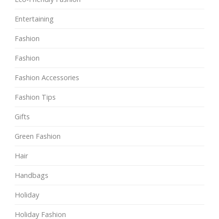
Entertaining
Fashion
Fashion
Fashion Accessories
Fashion Tips
Gifts
Green Fashion
Hair
Handbags
Holiday
Holiday Fashion