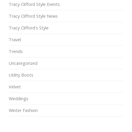
Tracy Clifford Style Events
Tracy Clifford Style News
Tracy Clifford's Style
Travel
Trends
Uncategorized
Utility Boots
Velvet
Weddings
Winter Fashion