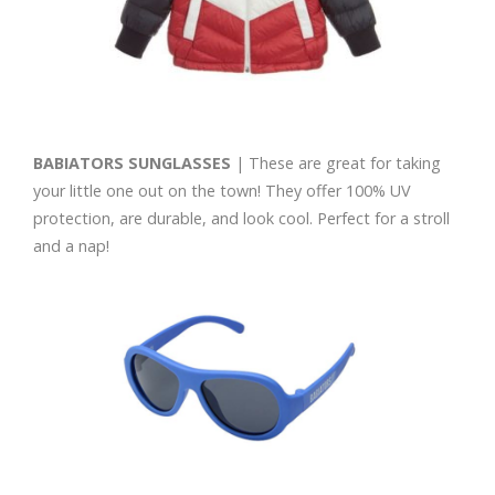
BABIATORS SUNGLASSES
| These are great for taking
your little one out on the town! They offer 100% UV
protection, are durable, and look cool. Perfect for a stroll
and a nap!