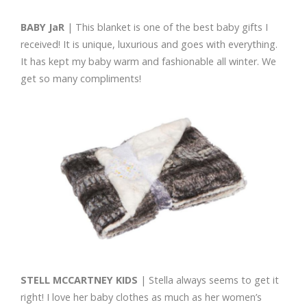
BABY JaR
| This blanket is one of the best baby gifts I
received! It is unique, luxurious and goes with everything.
It has kept my baby warm and fashionable all winter. We
get so many compliments!
STELL MCCARTNEY KIDS
| Stella always seems to get it
right! I love her baby clothes as much as her women’s