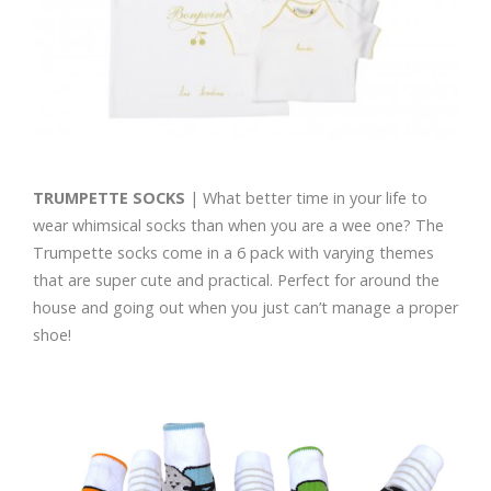
TRUMPETTE SOCKS
| What better time in your life to
wear whimsical socks than when you are a wee one? The
Trumpette socks come in a 6 pack with varying themes
that are super cute and practical. Perfect for around the
house and going out when you just can’t manage a proper
shoe!