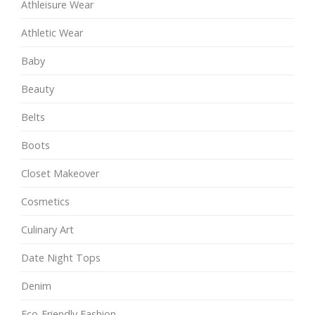
Athleisure Wear
Athletic Wear
Baby
Beauty
Belts
Boots
Closet Makeover
Cosmetics
Culinary Art
Date Night Tops
Denim
Eco-Friendly Fashion