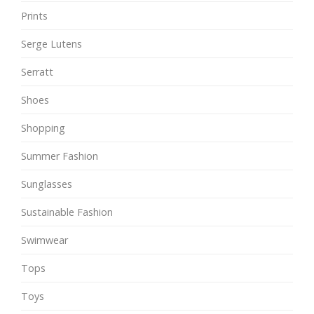
Prints
Serge Lutens
Serratt
Shoes
Shopping
Summer Fashion
Sunglasses
Sustainable Fashion
Swimwear
Tops
Toys