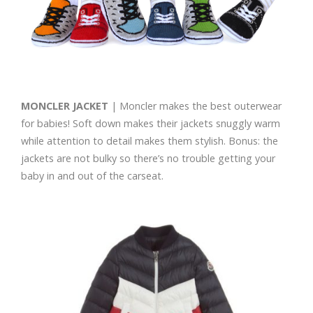
MONCLER JACKET
| Moncler makes the best outerwear
for babies! Soft down makes their jackets snuggly warm
while attention to detail makes them stylish. Bonus: the
jackets are not bulky so there’s no trouble getting your
baby in and out of the carseat.