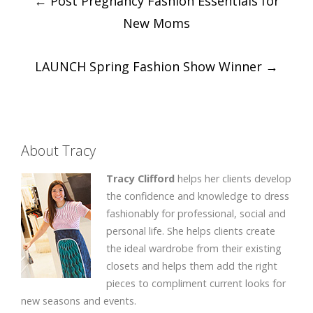
←
Post Pregnancy Fashion Essentials for
navigation
New Moms
LAUNCH Spring Fashion Show Winner
→
About Tracy
Tracy Clifford
helps her clients develop
the confidence and knowledge to dress
fashionably for professional, social and
personal life. She helps clients create
the ideal wardrobe from their existing
closets and helps them add the right
pieces to compliment current looks for
new seasons and events.