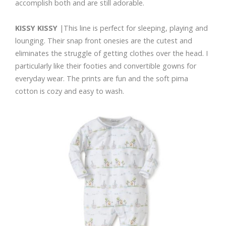
accomplish both and are still adorable.
KISSY KISSY
|This line is perfect for sleeping, playing and
lounging. Their snap front onesies are the cutest and
eliminates the struggle of getting clothes over the head. I
particularly like their footies and convertible gowns for
everyday wear. The prints are fun and the soft pima
cotton is cozy and easy to wash.