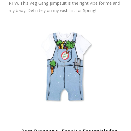
RTW. This Veg Gang jumpsuit is the right vibe for me and
my baby. Definitely on my wish list for Spring!
Post