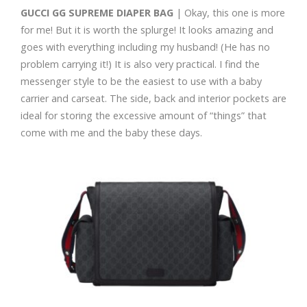
GUCCI GG SUPREME DIAPER BAG
| Okay, this one is more
for me! But it is worth the splurge! It looks amazing and
goes with everything including my husband! (He has no
problem carrying it!) It is also very practical. I find the
messenger style to be the easiest to use with a baby
carrier and carseat. The side, back and interior pockets are
ideal for storing the excessive amount of “things” that
come with me and the baby these days.