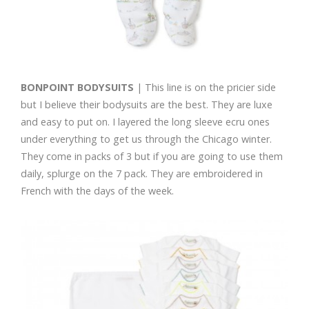
BONPOINT BODYSUITS
| This line is on the pricier side
but I believe their bodysuits are the best. They are luxe
and easy to put on. I layered the long sleeve ecru ones
under everything to get us through the Chicago winter.
They come in packs of 3 but if you are going to use them
daily, splurge on the 7 pack. They are embroidered in
French with the days of the week.