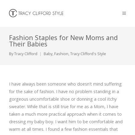
Fashion Staples for New Moms and
Their Babies
By
Tracy Clifford
Baby
,
Fashion
,
Tracy Clifford's Style
I have always been someone who doesn’t mind suffering
for the sake of fashion. I have no problem standing in a
gorgeous uncomfortable shoe or donning a cool itchy
sweater. While that is still true for me as a Mom, I have
taken a much more practical approach when it comes to
dressing my baby boy. I want him to be comfortable and
warm at all times. I found a few fashion essentials that