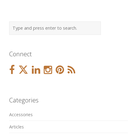
Connect
Categories
Accessories
Articles