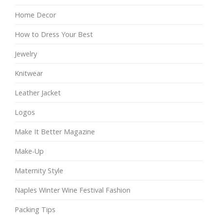
Home Decor
How to Dress Your Best
Jewelry
Knitwear
Leather Jacket
Logos
Make It Better Magazine
Make-Up
Maternity Style
Naples Winter Wine Festival Fashion
Packing Tips