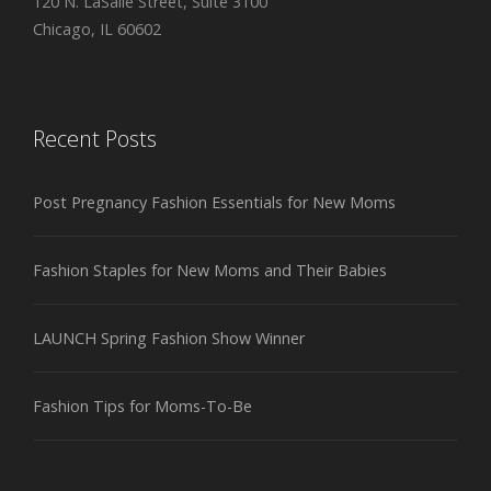
120 N. LaSalle Street, Suite 3100
Chicago, IL 60602
Recent Posts
Post Pregnancy Fashion Essentials for New Moms
Fashion Staples for New Moms and Their Babies
LAUNCH Spring Fashion Show Winner
Fashion Tips for Moms-To-Be