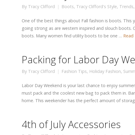
By
Tracy Clifford
Boots
,
Tracy Clifford's Style
,
Trends
One of the best things about Fall fashion is boots. This 
going strong as are western inspired and slouch boots. O
boots. Many women find utility boots to be one …
Read
Packing for Labor Day W
By
Tracy Clifford
Fashion Tips
,
Holiday Fashion
,
Summ
Labor Day Weekend is your last chance to enjoy summer
must pack and the coolest new bag to pack them in. Ba
home. This weekender has the perfect amount of stora
4th of July Accessories