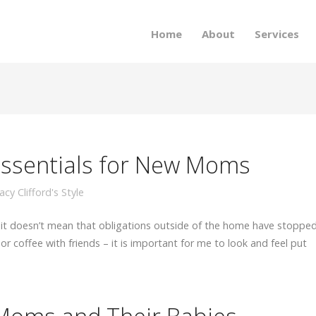
Home
About
Services
Essentials for New Moms
acy Clifford's Style
 it doesn’t mean that obligations outside of the home have stopped
or coffee with friends – it is important for me to look and feel put