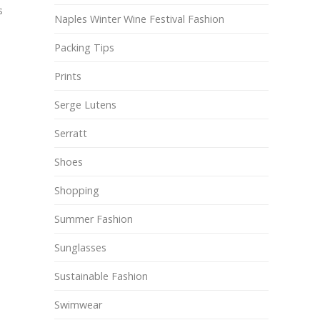
s
Naples Winter Wine Festival Fashion
Packing Tips
Prints
Serge Lutens
Serratt
Shoes
Shopping
Summer Fashion
Sunglasses
Sustainable Fashion
Swimwear