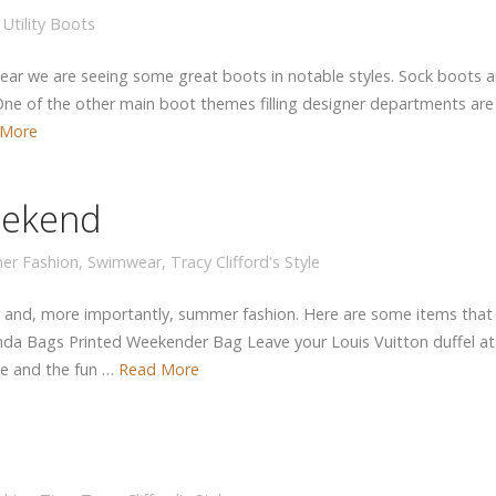
,
Utility Boots
year we are seeing some great boots in notable styles. Sock boots are
ne of the other main boot themes filling designer departments are u
 More
eekend
er Fashion
,
Swimwear
,
Tracy Clifford's Style
 and, more importantly, summer fashion. Here are some items that
nda Bags Printed Weekender Bag Leave your Louis Vuitton duffel at
ge and the fun …
Read More