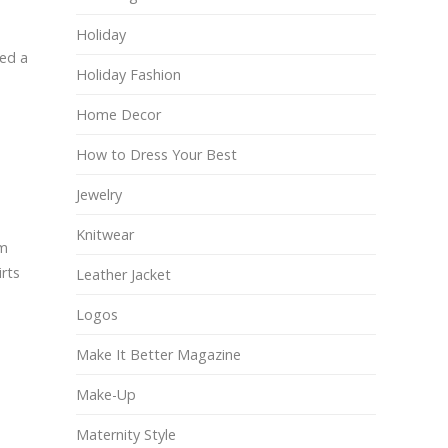
Holiday
red a
Holiday Fashion
Home Decor
How to Dress Your Best
Jewelry
Knitwear
om
rts
Leather Jacket
Logos
Make It Better Magazine
Make-Up
Maternity Style