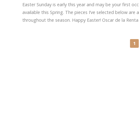
Easter Sunday is early this year and may be your first occ
available this Spring. The pieces I’ve selected below are
throughout the season. Happy Easter! Oscar de la Rent
1