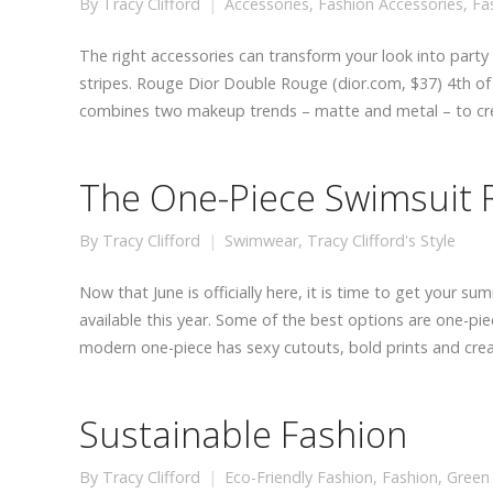
By
Tracy Clifford
Accessories
,
Fashion Accessories
,
Fa
The right accessories can transform your look into party 
stripes. Rouge Dior Double Rouge (dior.com, $37) 4th of J
combines two makeup trends – matte and metal – to c
The One-Piece Swimsuit 
By
Tracy Clifford
Swimwear
,
Tracy Clifford's Style
Now that June is officially here, it is time to get your
available this year. Some of the best options are one-pi
modern one-piece has sexy cutouts, bold prints and cre
Sustainable Fashion
By
Tracy Clifford
Eco-Friendly Fashion
,
Fashion
,
Green