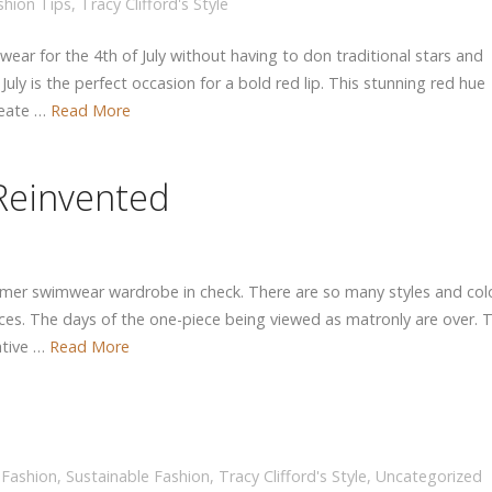
shion Tips
,
Tracy Clifford's Style
wear for the 4th of July without having to don traditional stars and
uly is the perfect occasion for a bold red lip. This stunning red hue
reate …
Read More
Reinvented
 summer swimwear wardrobe in check. There are so many styles and col
eces. The days of the one-piece being viewed as matronly are over. 
ative …
Read More
 Fashion
,
Sustainable Fashion
,
Tracy Clifford's Style
,
Uncategorized