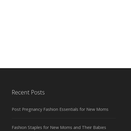
Recent Posts
Post Pregnancy Fashion Essentials for New Moms
Fashion Staples for New Moms and Their Babies