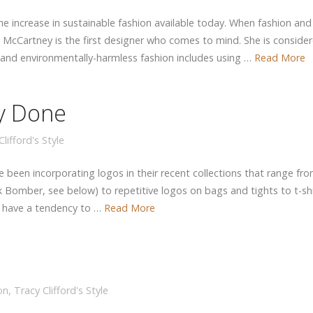
the increase in sustainable fashion available today. When fashion and
a McCartney is the first designer who comes to mind. She is conside
d and environmentally-harmless fashion includes using …
Read More
ly Done
lifford's Style
e been incorporating logos in their recent collections that range fr
 Bomber, see below) to repetitive logos on bags and tights to t-shi
s have a tendency to …
Read More
on
,
Tracy Clifford's Style