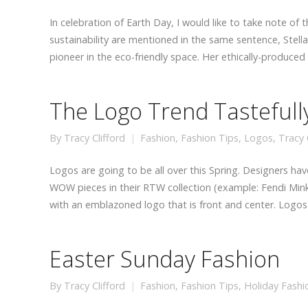
In celebration of Earth Day, I would like to take note of 
sustainability are mentioned in the same sentence, Stell
pioneer in the eco-friendly space. Her ethically-produce
The Logo Trend Tasteful
By
Tracy Clifford
Fashion
,
Fashion Tips
,
Logos
,
Tracy C
Logos are going to be all over this Spring. Designers hav
WOW pieces in their RTW collection (example: Fendi Mink
with an emblazoned logo that is front and center. Logo
Easter Sunday Fashion
By
Tracy Clifford
Fashion
,
Fashion Tips
,
Holiday Fashi