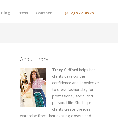
Blog
Press
Contact
(312) 977-4525
About Tracy
Tracy Clifford
helps her
clients develop the
confidence and knowledge
.
to dress fashionably for
professional, social and
personal life. She helps
clients create the ideal
wardrobe from their existing closets and