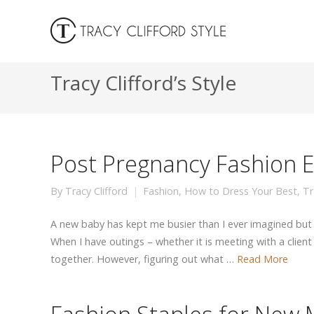
Tracy Clifford’s Style
Post Pregnancy Fashion 
By
Tracy Clifford
Fashion
,
How to Dress Your Best
,
Tr
A new baby has kept me busier than I ever imagined but
When I have outings – whether it is meeting with a client 
together. However, figuring out what …
Read More