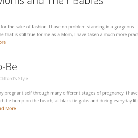
 Moms and Their Babies
or the sake of fashion. I have no problem standing in a gorgeous
e that is still true for me as a Mom, I have taken a much more pract
ore
o-Be
lifford's Style
 pregnant self through many different stages of pregnancy. I have
 the bump on the beach, at black tie galas and during everyday life
ad More