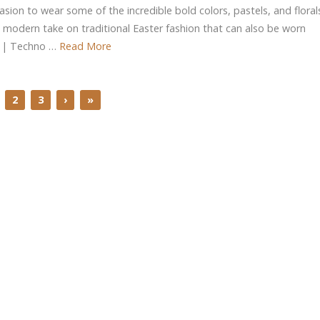
asion to wear some of the incredible bold colors, pastels, and floral
 a modern take on traditional Easter fashion that can also be worn
a | Techno …
Read More
2
3
›
»