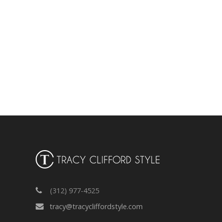
(312) 977-4525
tracy@tracycliffordstyle.com