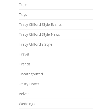
Tops
Toys
Tracy Clifford Style Events
Tracy Clifford Style News
Tracy Clifford's Style
Travel
Trends
Uncategorized
Utility Boots
Velvet
Weddings