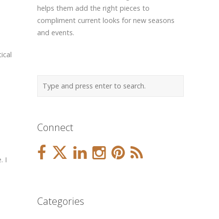
helps them add the right pieces to
compliment current looks for new seasons
and events.
ical
Connect
. I
Categories