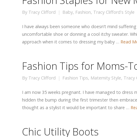
Fashion Staples for New
By
Tracy Clifford
Baby
,
Fashion
,
Tracy Clifford's Style
I have always been someone who doesn’t mind suffering f
uncomfortable shoe or donning a cool itchy sweater. Whil
approach when it comes to dressing my baby …
Read M
Fashion Tips for Moms-T
By
Tracy Clifford
Fashion Tips
,
Maternity Style
,
Tracy C
I am now 35 weeks pregnant. I have managed to dress my
hidden the bump during the first trimester then embraced
thought as a stylist it would be important to share …
Re
Chic Utility Boots