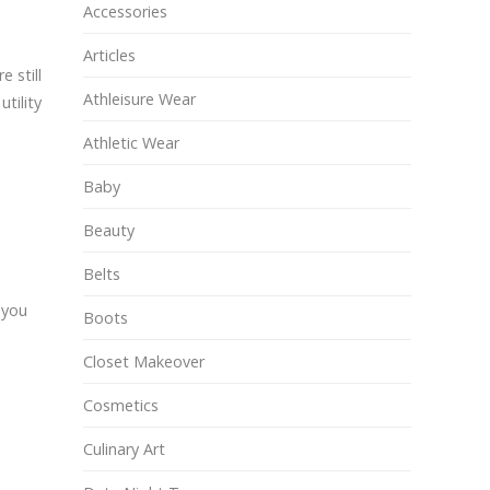
Accessories
Articles
 still
Athleisure Wear
tility
Athletic Wear
Baby
Beauty
Belts
 you
Boots
Closet Makeover
Cosmetics
Culinary Art