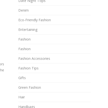
Date Night Tops
Denim
Eco-Friendly Fashion
Entertaining
Fashion
Fashion
Fashion Accessories
ors
Fashion Tips
The
Gifts
Green Fashion
Hair
Handbags